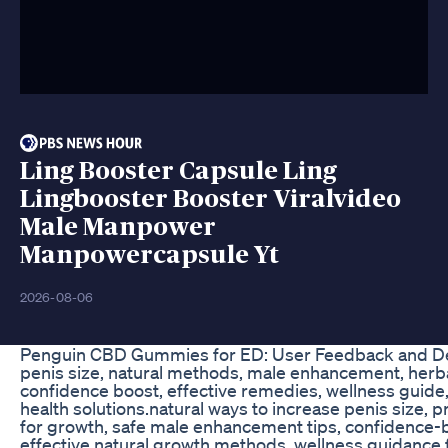
Ling Booster Capsule Ling
Lingbooster Booster Viralvideo
Male Manpower
Manpowercapsule Yt
2026-08-06
Penguin CBD Gummies for ED: User Feedback and Det
penis size, natural methods, male enhancement, herbal
confidence boost, effective remedies, wellness guide
health solutions.natural ways to increase penis size, 
for growth, safe male enhancement tips, confidence-
effective natural growth methods, wellness guidance f