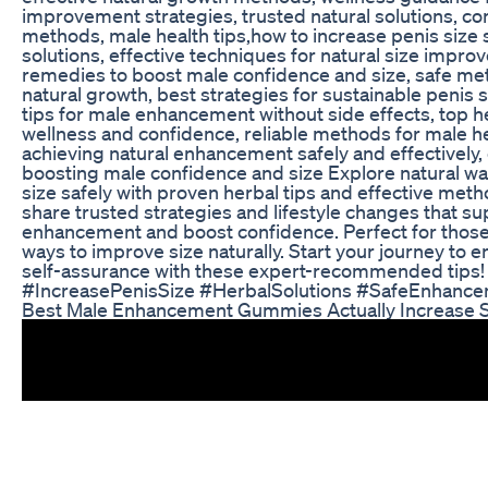
improvement strategies, trusted natural solutions, c
methods, male health tips,how to increase penis size s
solutions, effective techniques for natural size impr
remedies to boost male confidence and size, safe me
natural growth, best strategies for sustainable penis s
tips for male enhancement without side effects, top he
wellness and confidence, reliable methods for male h
achieving natural enhancement safely and effectively, 
boosting male confidence and size Explore natural wa
size safely with proven herbal tips and effective metho
share trusted strategies and lifestyle changes that s
enhancement and boost confidence. Perfect for those 
ways to improve size naturally. Start your journey to
self-assurance with these expert-recommended tips!
#IncreasePenisSize #HerbalSolutions #SafeEnhanc
Best Male Enhancement Gummies Actually Increase S