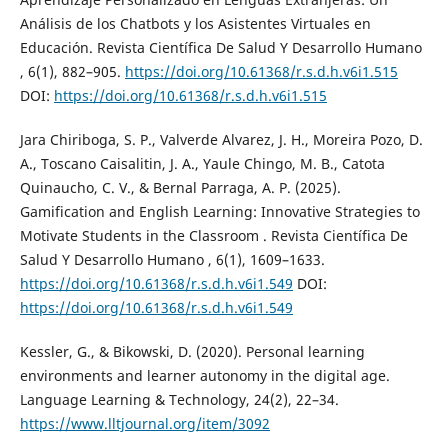
Análisis de los Chatbots y los Asistentes Virtuales en
Educación. Revista Científica De Salud Y Desarrollo Humano
, 6(1), 882–905.
https://doi.org/10.61368/r.s.d.h.v6i1.515
DOI:
https://doi.org/10.61368/r.s.d.h.v6i1.515
Jara Chiriboga, S. P., Valverde Alvarez, J. H., Moreira Pozo, D.
A., Toscano Caisalitin, J. A., Yaule Chingo, M. B., Catota
Quinaucho, C. V., & Bernal Parraga, A. P. (2025).
Gamification and English Learning: Innovative Strategies to
Motivate Students in the Classroom . Revista Científica De
Salud Y Desarrollo Humano , 6(1), 1609–1633.
https://doi.org/10.61368/r.s.d.h.v6i1.549
DOI:
https://doi.org/10.61368/r.s.d.h.v6i1.549
Kessler, G., & Bikowski, D. (2020). Personal learning
environments and learner autonomy in the digital age.
Language Learning & Technology, 24(2), 22–34.
https://www.lltjournal.org/item/3092