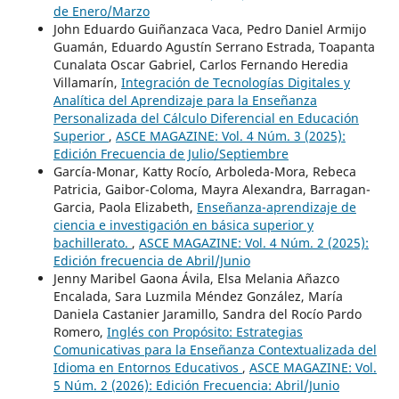
de Enero/Marzo
John Eduardo Guiñanzaca Vaca, Pedro Daniel Armijo
Guamán, Eduardo Agustín Serrano Estrada, Toapanta
Cunalata Oscar Gabriel, Carlos Fernando Heredia
Villamarín,
Integración de Tecnologías Digitales y
Analítica del Aprendizaje para la Enseñanza
Personalizada del Cálculo Diferencial en Educación
Superior
,
ASCE MAGAZINE: Vol. 4 Núm. 3 (2025):
Edición Frecuencia de Julio/Septiembre
García-Monar, Katty Rocío, Arboleda-Mora, Rebeca
Patricia, Gaibor-Coloma, Mayra Alexandra, Barragan-
Garcia, Paola Elizabeth,
Enseñanza-aprendizaje de
ciencia e investigación en básica superior y
bachillerato.
,
ASCE MAGAZINE: Vol. 4 Núm. 2 (2025):
Edición frecuencia de Abril/Junio
Jenny Maribel Gaona Ávila, Elsa Melania Añazco
Encalada, Sara Luzmila Méndez González, María
Daniela Castanier Jaramillo, Sandra del Rocío Pardo
Romero,
Inglés con Propósito: Estrategias
Comunicativas para la Enseñanza Contextualizada del
Idioma en Entornos Educativos
,
ASCE MAGAZINE: Vol.
5 Núm. 2 (2026): Edición Frecuencia: Abril/Junio