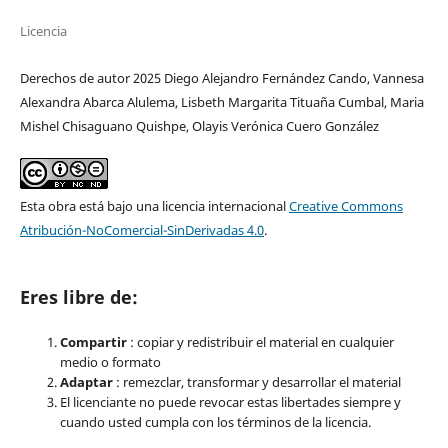
Licencia
Derechos de autor 2025 Diego Alejandro Fernández Cando, Vannesa
Alexandra Abarca Alulema, Lisbeth Margarita Tituaña Cumbal, Maria
Mishel Chisaguano Quishpe, Olayis Verónica Cuero González
Esta obra está bajo una licencia internacional
Creative Commons
Atribución-NoComercial-SinDerivadas 4.0
.
Eres libre de:
Compartir
: copiar y redistribuir el material en cualquier
medio o formato
Adaptar
: remezclar, transformar y desarrollar el material
El licenciante no puede revocar estas libertades siempre y
cuando usted cumpla con los términos de la licencia.