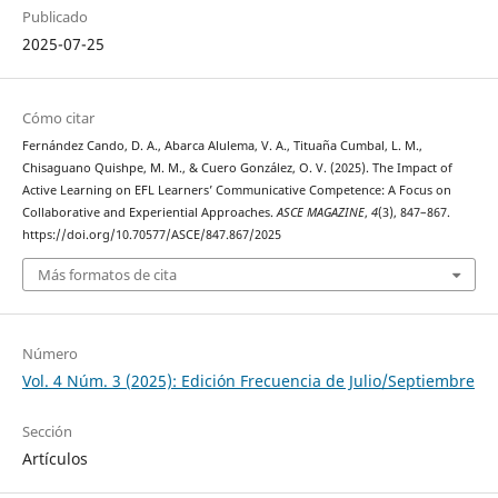
Publicado
2025-07-25
Cómo citar
Fernández Cando, D. A., Abarca Alulema, V. A., Tituaña Cumbal, L. M.,
Chisaguano Quishpe, M. M., & Cuero González, O. V. (2025). The Impact of
Active Learning on EFL Learners’ Communicative Competence: A Focus on
Collaborative and Experiential Approaches.
ASCE MAGAZINE
,
4
(3), 847–867.
https://doi.org/10.70577/ASCE/847.867/2025
Más formatos de cita
Número
Vol. 4 Núm. 3 (2025): Edición Frecuencia de Julio/Septiembre
Sección
Artículos