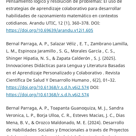
Pensamiento lógico y resolución de problemas: El uso de
estrategias de aprendizaje colaborativo para desarrollar
habilidades de razonamiento matemático en contextos
cotidianos. Arandu UTIC, 12 (1), 360–378. DOI:
https://doi.org/10.69639/arandu.v12i1.605
Bernal Parraga, A. P., Salazar Véliz , E. T., Zambrano Lamilla,
L. M., Espinoza Jaramillo , S. G., Morales García , C. S.,
Shinger Hipatia, N. S., & Zapata Calderón , S. J. (2025).
Innovaciones Didácticas para Lengua y Literatura Basadas
en el Aprendizaje Personalizado y Colaborativo . Revista
Científica De Salud Y Desarrollo Humano , 6(2), 01–32.
https://doi.org/10.61368/r.s.d.h.v6i2.574
DOI:
https://doi.org/10.61368/r.s.d.h.v6i2.574
Bernal Parraga, A. P., Toapanta Guanoquiza, M. J., Sandra
Veronica, L. P., Borja Ulloa, C. R., Esteves Macias, J. C., Dias
Mena, B. V., & Orozco Maldonado, M. E. (2024). Desarrollo
de Habilidades Sociales y Emocionales a través de Proyectos