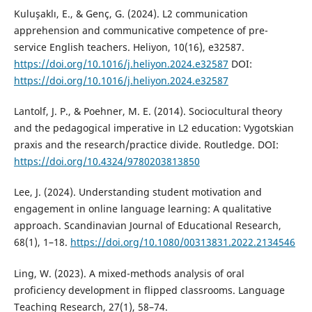
Kuluşaklı, E., & Genç, G. (2024). L2 communication
apprehension and communicative competence of pre-
service English teachers. Heliyon, 10(16), e32587.
https://doi.org/10.1016/j.heliyon.2024.e32587
DOI:
https://doi.org/10.1016/j.heliyon.2024.e32587
Lantolf, J. P., & Poehner, M. E. (2014). Sociocultural theory
and the pedagogical imperative in L2 education: Vygotskian
praxis and the research/practice divide. Routledge. DOI:
https://doi.org/10.4324/9780203813850
Lee, J. (2024). Understanding student motivation and
engagement in online language learning: A qualitative
approach. Scandinavian Journal of Educational Research,
68(1), 1–18.
https://doi.org/10.1080/00313831.2022.2134546
Ling, W. (2023). A mixed-methods analysis of oral
proficiency development in flipped classrooms. Language
Teaching Research, 27(1), 58–74.