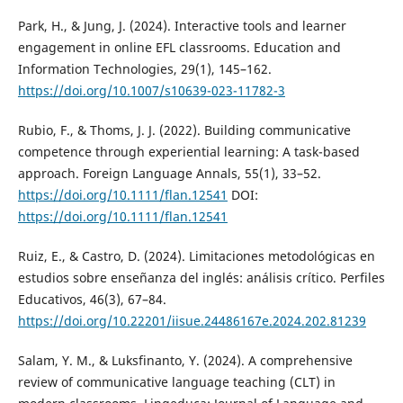
Park, H., & Jung, J. (2024). Interactive tools and learner
engagement in online EFL classrooms. Education and
Information Technologies, 29(1), 145–162.
https://doi.org/10.1007/s10639-023-11782-3
Rubio, F., & Thoms, J. J. (2022). Building communicative
competence through experiential learning: A task-based
approach. Foreign Language Annals, 55(1), 33–52.
https://doi.org/10.1111/flan.12541
DOI:
https://doi.org/10.1111/flan.12541
Ruiz, E., & Castro, D. (2024). Limitaciones metodológicas en
estudios sobre enseñanza del inglés: análisis crítico. Perfiles
Educativos, 46(3), 67–84.
https://doi.org/10.22201/iisue.24486167e.2024.202.81239
Salam, Y. M., & Luksfinanto, Y. (2024). A comprehensive
review of communicative language teaching (CLT) in