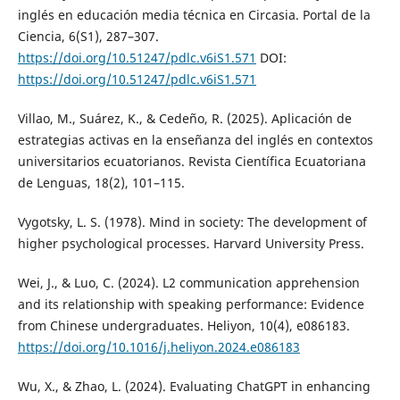
inglés en educación media técnica en Circasia. Portal de la
Ciencia, 6(S1), 287–307.
https://doi.org/10.51247/pdlc.v6iS1.571
DOI:
https://doi.org/10.51247/pdlc.v6iS1.571
Villao, M., Suárez, K., & Cedeño, R. (2025). Aplicación de
estrategias activas en la enseñanza del inglés en contextos
universitarios ecuatorianos. Revista Científica Ecuatoriana
de Lenguas, 18(2), 101–115.
Vygotsky, L. S. (1978). Mind in society: The development of
higher psychological processes. Harvard University Press.
Wei, J., & Luo, C. (2024). L2 communication apprehension
and its relationship with speaking performance: Evidence
from Chinese undergraduates. Heliyon, 10(4), e086183.
https://doi.org/10.1016/j.heliyon.2024.e086183
Wu, X., & Zhao, L. (2024). Evaluating ChatGPT in enhancing