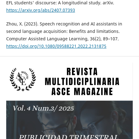
EFL students' discourse: A longitudinal study. arXiv.
https://arxiv.org/abs/2407.07393
Zhou, X. (2023). Speech recognition and AI assistants in
second language acquisition: Benefits and limitations.
Computer Assisted Language Learning, 36(2), 89–107.
https://doi.org/10.1080/09588221.2022.2131875