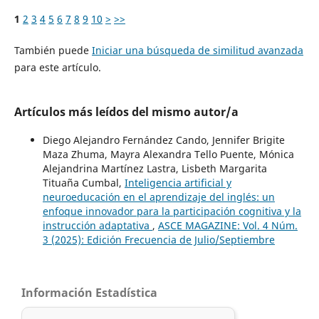
1
2
3
4
5
6
7
8
9
10
>
>>
También puede
Iniciar una búsqueda de similitud avanzada
para este artículo.
Artículos más leídos del mismo autor/a
Diego Alejandro Fernández Cando, Jennifer Brigite
Maza Zhuma, Mayra Alexandra Tello Puente, Mónica
Alejandrina Martínez Lastra, Lisbeth Margarita
Tituaña Cumbal,
Inteligencia artificial y
neuroeducación en el aprendizaje del inglés: un
enfoque innovador para la participación cognitiva y la
instrucción adaptativa
,
ASCE MAGAZINE: Vol. 4 Núm.
3 (2025): Edición Frecuencia de Julio/Septiembre
Información Estadística