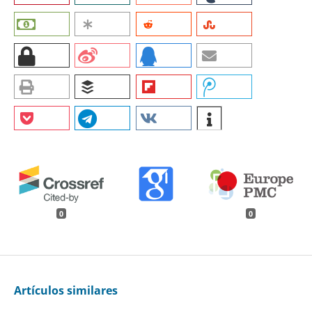
0
0
Artículos similares