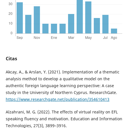
Citas
Akcay, A., & Arslan, Y. (2021). Implementation of a thematic
analysis method to develop a qualitative model on the
authentic foreign language learning perspective: A case
study in the University of Northern Cyprus. ResearchGate.
https://www.researchgate.net/publication/354610413
Alzahrani, M. G. (2022). The effects of virtual reality on EFL
speaking fluency and motivation. Education and Information
Technologies, 27(3), 3899–3916.