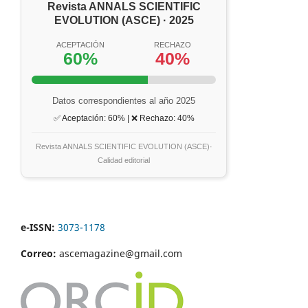
Revista ANNALS SCIENTIFIC
EVOLUTION (ASCE) · 2025
ACEPTACIÓN
RECHAZO
60%
40%
Datos correspondientes al año 2025
✅ Aceptación: 60% | ❌ Rechazo: 40%
Revista ANNALS SCIENTIFIC EVOLUTION (ASCE)·
Calidad editorial
e-ISSN:
3073-1178
Correo:
ascemagazine@gmail.com