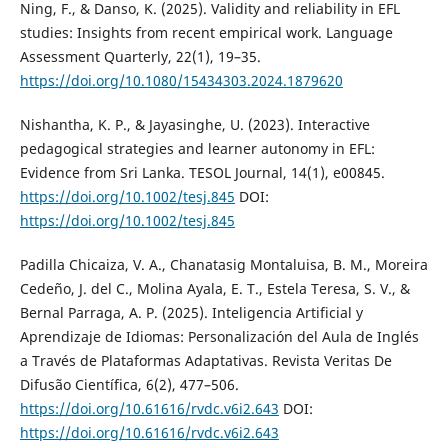
Ning, F., & Danso, K. (2025). Validity and reliability in EFL
studies: Insights from recent empirical work. Language
Assessment Quarterly, 22(1), 19–35.
https://doi.org/10.1080/15434303.2024.1879620
Nishantha, K. P., & Jayasinghe, U. (2023). Interactive
pedagogical strategies and learner autonomy in EFL:
Evidence from Sri Lanka. TESOL Journal, 14(1), e00845.
https://doi.org/10.1002/tesj.845
DOI:
https://doi.org/10.1002/tesj.845
Padilla Chicaiza, V. A., Chanatasig Montaluisa, B. M., Moreira
Cedeño, J. del C., Molina Ayala, E. T., Estela Teresa, S. V., &
Bernal Parraga, A. P. (2025). Inteligencia Artificial y
Aprendizaje de Idiomas: Personalización del Aula de Inglés
a Través de Plataformas Adaptativas. Revista Veritas De
Difusão Científica, 6(2), 477–506.
https://doi.org/10.61616/rvdc.v6i2.643
DOI:
https://doi.org/10.61616/rvdc.v6i2.643