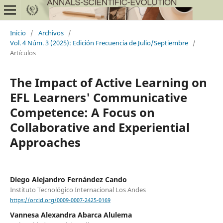
Inicio
/
Archivos
/
Vol. 4 Núm. 3 (2025): Edición Frecuencia de Julio/Septiembre
/
Artículos
The Impact of Active Learning on
EFL Learners' Communicative
Competence: A Focus on
Collaborative and Experiential
Approaches
Diego Alejandro Fernández Cando
Instituto Tecnológico Internacional Los Andes
https://orcid.org/0009-0007-2425-0169
Vannesa Alexandra Abarca Alulema