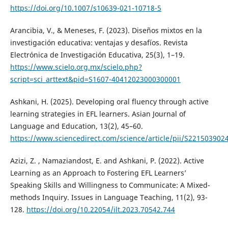
https://doi.org/10.1007/s10639-021-10718-5
Arancibia, V., & Meneses, F. (2023). Diseños mixtos en la
investigación educativa: ventajas y desafíos. Revista
Electrónica de Investigación Educativa, 25(3), 1–19.
https://www.scielo.org.mx/scielo.php?
script=sci_arttext&pid=S1607-40412023000300001
Ashkani, H. (2025). Developing oral fluency through active
learning strategies in EFL learners. Asian Journal of
Language and Education, 13(2), 45–60.
https://www.sciencedirect.com/science/article/pii/S22150390
Azizi, Z. , Namaziandost, E. and Ashkani, P. (2022). Active
Learning as an Approach to Fostering EFL Learners’
Speaking Skills and Willingness to Communicate: A Mixed-
methods Inquiry. Issues in Language Teaching, 11(2), 93-
128.
https://doi.org/10.22054/ilt.2023.70542.744