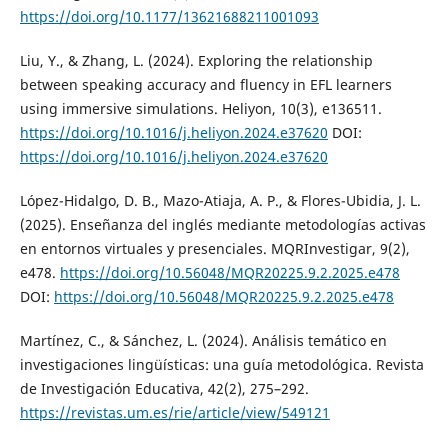
https://doi.org/10.1177/13621688211001093
Liu, Y., & Zhang, L. (2024). Exploring the relationship
between speaking accuracy and fluency in EFL learners
using immersive simulations. Heliyon, 10(3), e136511.
https://doi.org/10.1016/j.heliyon.2024.e37620
DOI:
https://doi.org/10.1016/j.heliyon.2024.e37620
López-Hidalgo, D. B., Mazo-Atiaja, A. P., & Flores-Ubidia, J. L.
(2025). Enseñanza del inglés mediante metodologías activas
en entornos virtuales y presenciales. MQRInvestigar, 9(2),
e478.
https://doi.org/10.56048/MQR20225.9.2.2025.e478
DOI:
https://doi.org/10.56048/MQR20225.9.2.2025.e478
Martínez, C., & Sánchez, L. (2024). Análisis temático en
investigaciones lingüísticas: una guía metodológica. Revista
de Investigación Educativa, 42(2), 275–292.
https://revistas.um.es/rie/article/view/549121