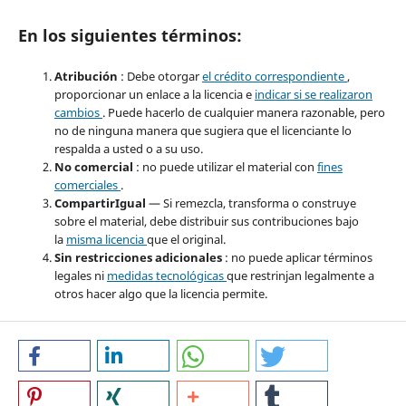
En los siguientes términos:
Atribución
: Debe otorgar
el crédito correspondiente
,
proporcionar un enlace a la licencia e
indicar si se realizaron
cambios
. Puede hacerlo de cualquier manera razonable, pero
no de ninguna manera que sugiera que el licenciante lo
respalda a usted o a su uso.
No comercial
: no puede utilizar el material con
fines
comerciales
.
CompartirIgual
— Si remezcla, transforma o construye
sobre el material, debe distribuir sus contribuciones bajo
la
misma licencia
que el original.
Sin restricciones adicionales
: no puede aplicar términos
legales ni
medidas tecnológicas
que restrinjan legalmente a
otros hacer algo que la licencia permite.