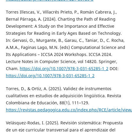
Torres Illescas, V., Villacrés Prieto, P., Román Cabrera, J.,
Bernal Párraga, A. (2024). Charting the Path of Reading
Development: A Study on the Importance and Effective
Strategies for Reading in Early Ages Based on Technology.
In: Gervasi, O., Murgante, B., Garau, C., Taniar, D., C. Rocha,
A.M.A., Faginas Lago, M.N. (eds) Computational Science and
Its Applications – ICCSA 2024 Workshops. ICCSA 2024.
Lecture Notes in Computer Science, vol 14820. Springer,
Cham.
https://doi.org/10.1007/978-3-031-65285-1_2
DOI:
https://doi.org/10.1007/978-3-031-65285-1_2
Torres, D., & Ortiz, A. (2025). Validez de instrumentos
cualitativos en estudios de adquisición lingüística. Revista
Colombiana de Educación, 88(1), 111–129.
https://revistas.pedagogica.edu.co/index.php/RCE/article/vie
Velásquez-Rodas, I. (2025). Revisión sistemática: Propuesta
de un eje curricular transversal para el aprendizaje del