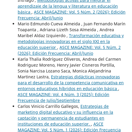
Intriago ,
Metodologías activas para mejorar el
aprendizaje de la lengua y literatura en educación
básica
,
ASCE MAGAZINE: Vol. 5 Núm. 2 (2026): Edición
Frecuencia: Abril/Junio
Mario Edmundo Cueva Almeida , Juan Fernando Marín
Toapanta , Adriana Lizeth Sosa Almeida , Andrea
Maribel Aldaz Izquierdo ,
Transformación educativa y
metodologías innovadoras en el siglo XXI en la
educación superior
,
ASCE MAGAZINE: Vol. 5 Núm. 2
(2026): Edición Frecuencia: Abril/Junio
Karla Thalia Rodríguez Oliveros, Andrea del Carmen
Rodriguez Moreno, Henry Javier Cisneros Portilla,
Sonia Narcisa Lozano Saca, Monica Alejandrina
Martinez Lastra,
Estrategias didácticas innovadoras
para el desarrollo de la competencia comunicativa en
entornos educativos híbridos en educación básica
,
ASCE MAGAZINE: Vol. 4 Núm. 3 (2025): Edición
Frecuencia de Julio/Septiembre
Carlos Vinicio Carrillo Gallegos,
Estrategias de
marketing digital educativo y su influencia en la
captación y permanencia de estudiantes en
instituciones de educación superior.
,
ASCE
MAGAZINE: Vol. 5 Núm. 1 (2026): Edición Frecuencia