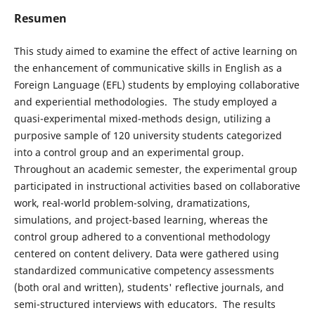
Resumen
This study aimed to examine the effect of active learning on
the enhancement of communicative skills in English as a
Foreign Language (EFL) students by employing collaborative
and experiential methodologies. The study employed a
quasi-experimental mixed-methods design, utilizing a
purposive sample of 120 university students categorized
into a control group and an experimental group.
Throughout an academic semester, the experimental group
participated in instructional activities based on collaborative
work, real-world problem-solving, dramatizations,
simulations, and project-based learning, whereas the
control group adhered to a conventional methodology
centered on content delivery. Data were gathered using
standardized communicative competency assessments
(both oral and written), students' reflective journals, and
semi-structured interviews with educators. The results