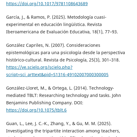
https://doi.org/10.1017/9781108643689
García, J., & Ramos, P. (2025). Metodología cuasi-
experimental en educación lingüística. Revista
Iberoamericana de Evaluación Educativa, 18(1), 77–93.
González Capriles, N. (2007). Consideraciones
epistemológicas para una psicología desde la perspectiva
histórico-cultural. Revista de Psicología, 25(3), 301–318.
https://ve.scielo.org/scielo.php?
script=sci_arttext&pid=S1316-49102007000300005
González-Lloret, M., & Ortega, L. (2014). Technology-
mediated TBLT: Researching technology and tasks. John
Benjamins Publishing Company. DOI:
https://doi.org/10.1075/tblt.6
Guan, L., Lee, J. C.-K., Zhang, Y., & Gu, M. M. (2025).
Investigating the tripartite interaction among teachers,