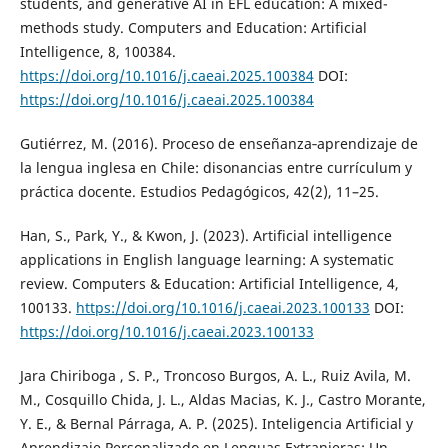
students, and generative AI in EFL education: A mixed-
methods study. Computers and Education: Artificial
Intelligence, 8, 100384.
https://doi.org/10.1016/j.caeai.2025.100384
DOI:
https://doi.org/10.1016/j.caeai.2025.100384
Gutiérrez, M. (2016). Proceso de enseñanza‑aprendizaje de
la lengua inglesa en Chile: disonancias entre currículum y
práctica docente. Estudios Pedagógicos, 42(2), 11–25.
Han, S., Park, Y., & Kwon, J. (2023). Artificial intelligence
applications in English language learning: A systematic
review. Computers & Education: Artificial Intelligence, 4,
100133.
https://doi.org/10.1016/j.caeai.2023.100133
DOI:
https://doi.org/10.1016/j.caeai.2023.100133
Jara Chiriboga , S. P., Troncoso Burgos, A. L., Ruiz Avila, M.
M., Cosquillo Chida, J. L., Aldas Macias, K. J., Castro Morante,
Y. E., & Bernal Párraga, A. P. (2025). Inteligencia Artificial y
Aprendizaje Personalizado en Lenguas Extranjeras: Un