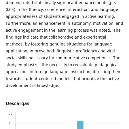
demonstrated statistically significant enhancements (p <
0.05) in the fluency, coherence, interaction, and language
appropriateness of students engaged in active learning.
Furthermore, an enhancement in autonomy, motivation, and
active engagement in the learning process was noted. The
findings indicate that collaborative and experiential
methods, by fostering genuine situations for language
application, improve both linguistic proficiency and vital
social skills necessary for communicative competence. The
study emphasizes the necessity to reevaluate pedagogical
approaches in foreign language instruction, directing them
towards student-centered models that prioritize the active
development of knowledge.
Descargas