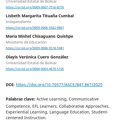
Universidad Estatal de Bolívar
https://orcid.org/0009-0007-7516-8376
Lisbeth Margarita Tituaña Cumbal
Independiente
https://orcid.org/0009-0006-5562-4867
Maria Mishel Chisaguano Quishpe
Ministerio de Educación
https://orcid.org/0009-0006-9318-5981
Olayis Verónica Cuero González
Universidad Estatal de Bolivar
https://orcid.org/0000-0003-4670-5105
DOI:
https://doi.org/10.70577/ASCE/847.867/2025
Palabras clave:
Active Learning, Communicative
Competence, EFL Learners, Collaborative Approaches,
Experiential Learning, Language Education, Student-
centered Instruction.