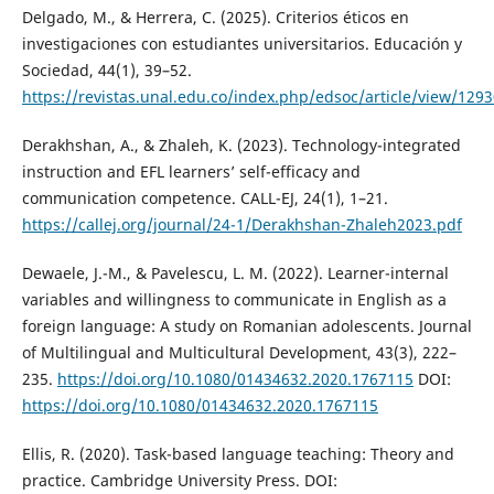
Delgado, M., & Herrera, C. (2025). Criterios éticos en
investigaciones con estudiantes universitarios. Educación y
Sociedad, 44(1), 39–52.
https://revistas.unal.edu.co/index.php/edsoc/article/view/129
Derakhshan, A., & Zhaleh, K. (2023). Technology-integrated
instruction and EFL learners’ self-efficacy and
communication competence. CALL-EJ, 24(1), 1–21.
https://callej.org/journal/24-1/Derakhshan-Zhaleh2023.pdf
Dewaele, J.-M., & Pavelescu, L. M. (2022). Learner-internal
variables and willingness to communicate in English as a
foreign language: A study on Romanian adolescents. Journal
of Multilingual and Multicultural Development, 43(3), 222–
235.
https://doi.org/10.1080/01434632.2020.1767115
DOI:
https://doi.org/10.1080/01434632.2020.1767115
Ellis, R. (2020). Task-based language teaching: Theory and
practice. Cambridge University Press. DOI: