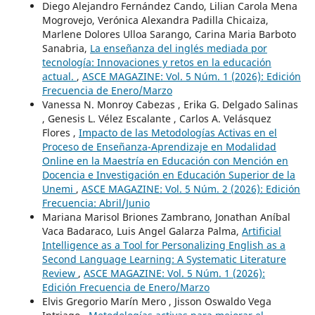
Diego Alejandro Fernández Cando, Lilian Carola Mena
Mogrovejo, Verónica Alexandra Padilla Chicaiza,
Marlene Dolores Ulloa Sarango, Carina Maria Barboto
Sanabria,
La enseñanza del inglés mediada por
tecnología: Innovaciones y retos en la educación
actual.
,
ASCE MAGAZINE: Vol. 5 Núm. 1 (2026): Edición
Frecuencia de Enero/Marzo
Vanessa N. Monroy Cabezas , Erika G. Delgado Salinas
, Genesis L. Vélez Escalante , Carlos A. Velásquez
Flores ,
Impacto de las Metodologías Activas en el
Proceso de Enseñanza-Aprendizaje en Modalidad
Online en la Maestría en Educación con Mención en
Docencia e Investigación en Educación Superior de la
Unemi
,
ASCE MAGAZINE: Vol. 5 Núm. 2 (2026): Edición
Frecuencia: Abril/Junio
Mariana Marisol Briones Zambrano, Jonathan Aníbal
Vaca Badaraco, Luis Angel Galarza Palma,
Artificial
Intelligence as a Tool for Personalizing English as a
Second Language Learning: A Systematic Literature
Review
,
ASCE MAGAZINE: Vol. 5 Núm. 1 (2026):
Edición Frecuencia de Enero/Marzo
Elvis Gregorio Marín Mero , Jisson Oswaldo Vega