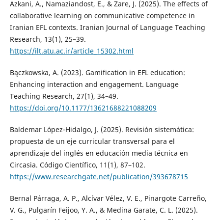
Azkani, A., Namaziandost, E., & Zare, J. (2025). The effects of
collaborative learning on communicative competence in
Iranian EFL contexts. Iranian Journal of Language Teaching
Research, 13(1), 25–39.
https://ilt.atu.ac.ir/article_15302.html
Bączkowska, A. (2023). Gamification in EFL education:
Enhancing interaction and engagement. Language
Teaching Research, 27(1), 34–49.
https://doi.org/10.1177/13621688221088209
Baldemar López‑Hidalgo, J. (2025). Revisión sistemática:
propuesta de un eje curricular transversal para el
aprendizaje del inglés en educación media técnica en
Circasia. Código Científico, 11(1), 87–102.
https://www.researchgate.net/publication/393678715
Bernal Párraga, A. P., Alcívar Vélez, V. E., Pinargote Carreño,
V. G., Pulgarín Feijoo, Y. A., & Medina Garate, C. L. (2025).