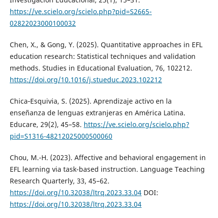
https://ve.scielo.org/scielo.php?pid=S2665-
02822023000100032
Chen, X., & Gong, Y. (2025). Quantitative approaches in EFL
education research: Statistical techniques and validation
methods. Studies in Educational Evaluation, 76, 102212.
https://doi.org/10.1016/j.stueduc.2023.102212
Chica‑Esquivia, S. (2025). Aprendizaje activo en la
enseñanza de lenguas extranjeras en América Latina.
Educare, 29(2), 45–58.
https://ve.scielo.org/scielo.php?
pid=S1316-48212025000500060
Chou, M.-H. (2023). Affective and behavioral engagement in
EFL learning via task-based instruction. Language Teaching
Research Quarterly, 33, 45–62.
https://doi.org/10.32038/ltrq.2023.33.04
DOI:
https://doi.org/10.32038/ltrq.2023.33.04