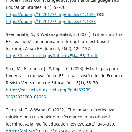
modern classrooms. Lingeduca: Journal of Language and
Education Studies, 3(1), 58–70.
https://doi.org/10.70177/lingeduca.v3i1.1338
DOI:
https://doi.org/10.70177/lingeduca.v3i1.1338
Seemanath, S., & Watanapokakul, S. (2024). Enhancing Thai
EFL learners’ communication through project-based
learning. Asian EFL Journal, 26(2), 120–137.
https://files.eric.ed.gov/fulltext/EJ1415517.pdf
Soto, M., Espinosa, J., & Rojas, C. (2023). Estrategias para
fomentar la motivación en EFL: una revisión desde Ecuador.
Revista Venezolana de Educación, 18(1), 55–70.
https://ve.scielo.org/scielo.php?pid=S2739-
00632025000102006
Teng, M. F., & Wang, C. (2022). The impact of reflective
thinking on EFL speaking performance in task-based
learning. Asia Pacific Education Review, 23(2), 345–360.
https://doi.org/10.1007/s12564-021-09739-8