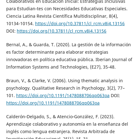
Colaborativos en Educación Inicial: Estrategias Inclusivas
para Estudian-tes con Necesidades Educativas Especiales.
Ciencia Latina Revista Científica Multidisciplinar, 8(4),
10134-10154.
https://doi.org/10.37811/cl_rcm.v8i4.13156
DOI:
https://doi.org/10.37811/cl_rcm.v8i4.13156
Bernal, A., & Guarda, T. (2020). La gestión de la información
es factor determinante para elaborar estrategias
innovadoras en política educativa pública. Iberian Journal of
Information Systems and Technologies, (E27), 35-48.
Braun, V., & Clarke, V. (2006). Using thematic analysis in
psychology. Qualitative Research in Psychology, 3(2), 77–
101.
https://doi.org/10.1191/1478088706qp063oa
DOI:
https://doi.org/10.1191/1478088706qp063oa
Calderón‑Delgado, S., & Atencio‑González, F. (2023).
Aprendizaje colaborativo y autonomía en la enseñanza del
inglés como lengua extranjera. Revista Arbitrada de
Investigación Educacional, 25(1), 15–31.